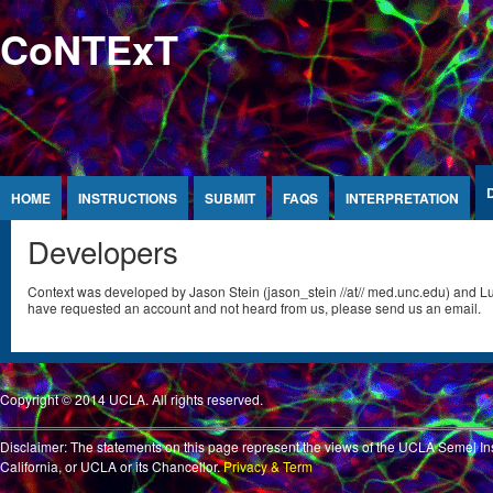
Jump to Content
CoNTExT
HOME
INSTRUCTIONS
SUBMIT
FAQS
INTERPRETATION
Developers
Context was developed by Jason Stein (jason_stein //at// med.unc.edu) and Luis 
have requested an account and not heard from us, please send us an email.
Copyright © 2014 UCLA. All rights reserved
.
Disclaimer: The statements on this page represent the views of the UCLA Semel Ins
California, or UCLA or its Chancellor.
Privacy & Term